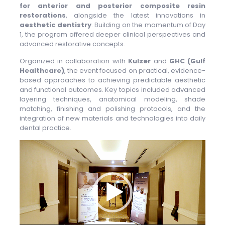
for anterior and posterior composite resin
restorations
, alongside the latest innovations in
aesthetic dentistry
. Building on the momentum of Day
1, the program offered deeper clinical perspectives and
advanced restorative concepts.
Organized in collaboration with
Kulzer
and
GHC (Gulf
Healthcare)
, the event focused on practical, evidence-
based approaches to achieving predictable aesthetic
and functional outcomes. Key topics included advanced
layering techniques, anatomical modeling, shade
matching, finishing and polishing protocols, and the
integration of new materials and technologies into daily
dental practice.
Video
Player