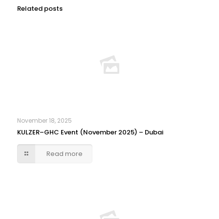
Related posts
November 18, 2025
KULZER–GHC Event (November 2025) – Dubai
Read more