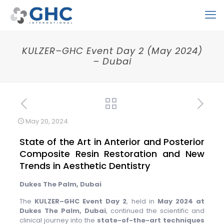
KULZER–GHC Event Day 2 (May 2024)
– Dubai
May 20, 2024
State of the Art in Anterior and Posterior
Composite Resin Restoration and New
Trends in Aesthetic Dentistry
Dukes The Palm, Dubai
The
KULZER–GHC Event Day 2
, held in
May 2024 at
Dukes The Palm, Dubai
, continued the scientific and
clinical journey into the
state-of-the-art techniques