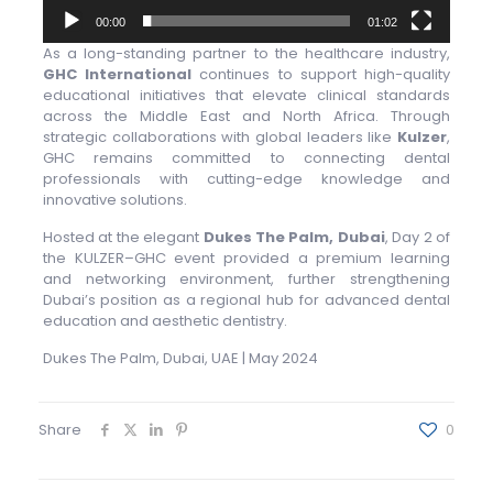
00:00
01:02
As a long-standing partner to the healthcare industry,
GHC International
continues to support high-quality
educational initiatives that elevate clinical standards
across the Middle East and North Africa. Through
strategic collaborations with global leaders like
Kulzer
,
GHC remains committed to connecting dental
professionals with cutting-edge knowledge and
innovative solutions.
Hosted at the elegant
Dukes The Palm, Dubai
, Day 2 of
the KULZER–GHC event provided a premium learning
and networking environment, further strengthening
Dubai’s position as a regional hub for advanced dental
education and aesthetic dentistry.
Dukes The Palm, Dubai, UAE | May 2024
Share
0