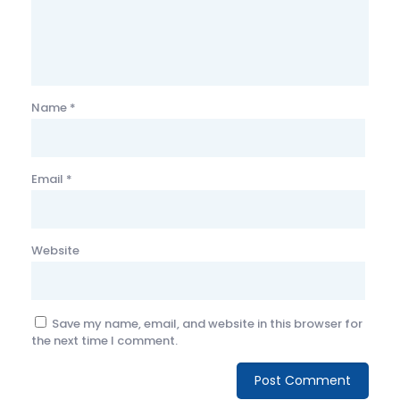
Name
*
Email
*
Website
Save my name, email, and website in this browser for
the next time I comment.