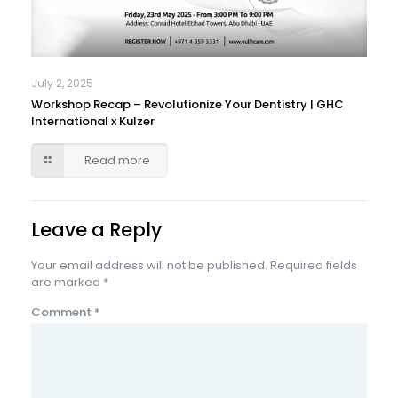
July 2, 2025
Workshop Recap – Revolutionize Your Dentistry | GHC
International x Kulzer
Read more
Leave a Reply
Your email address will not be published.
Required fields
are marked
*
Comment
*