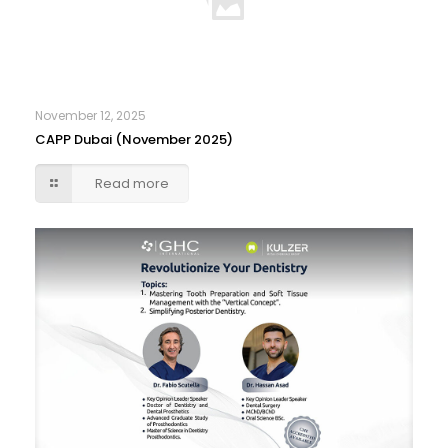
November 12, 2025
CAPP Dubai (November 2025)
Read more