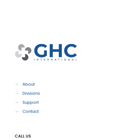
→
About
→
Divisions
→
Support
→
Contact
CALL US