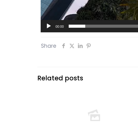
00:00
Share
Related posts