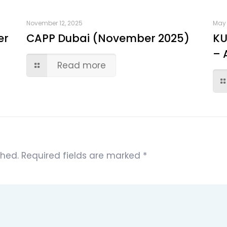
November 12, 2025
May 
er
CAPP Dubai (November 2025)
KU
– 
Read more
shed.
Required fields are marked
*