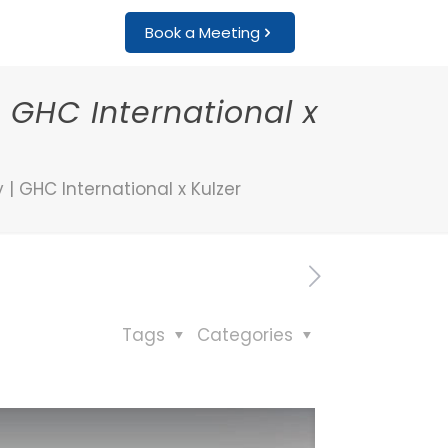
Book a Meeting
 GHC International x
| GHC International x Kulzer
Tags
Categories