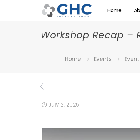
Home
Ab
Workshop Recap – Re
Home
Events
Event
July 2, 2025