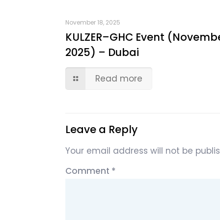
November 18, 2025
KULZER–GHC Event (Novemb
2025) – Dubai
Read more
Leave a Reply
Your email address will not be publi
Comment
*