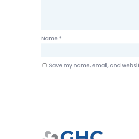
Name
*
Save my name, email, and website