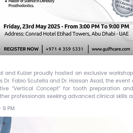
al and Kulzer proudly hosted an exclusive workshop
 Dr. Fabio Scutella and Dr. Hassan Asad, the even
ative “Vertical Concept” for tooth preparation 
er professionals seeking advanced clinical skills a
– 9 PM