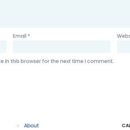
Email
*
Webs
 in this browser for the next time I comment.
→
About
CAL