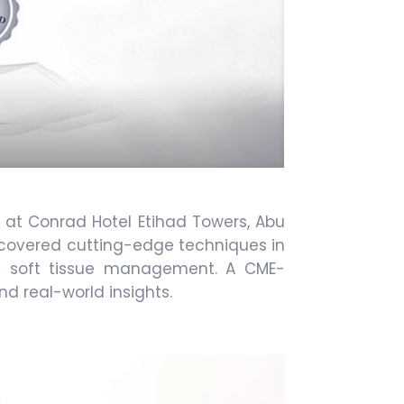
 at Conrad Hotel Etihad Towers, Abu
t covered cutting-edge techniques in
and soft tissue management. A CME-
nd real-world insights.