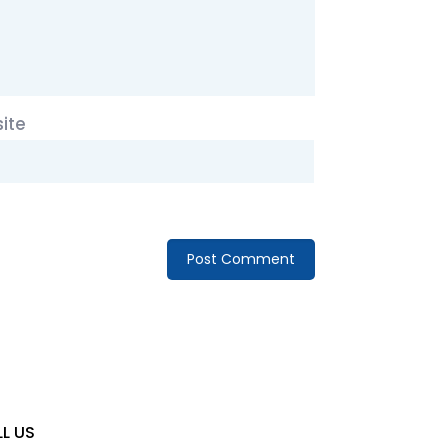
ite
L US