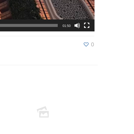
01:50
0