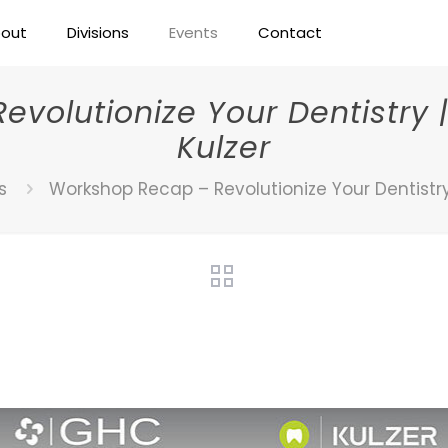
out
Divisions
Events
Contact
volutionize Your Dentistry |
Kulzer
s
Workshop Recap – Revolutionize Your Dentistry 