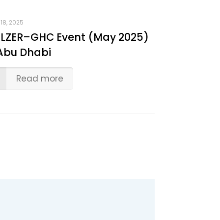
18, 2025
LZER–GHC Event (May 2025)
Abu Dhabi
Read more