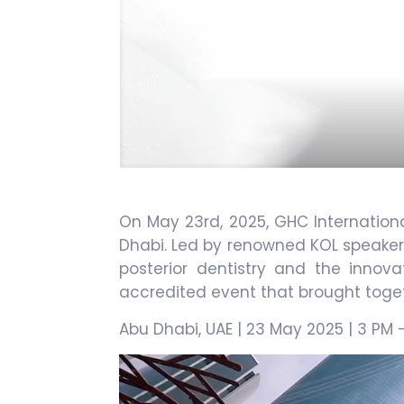
On May 23rd, 2025, GHC Internation
Dhabi. Led by renowned KOL speakers
posterior dentistry and the innov
accredited event that brought togeth
Abu Dhabi, UAE | 23 May 2025 | 3 PM 
Video
Player