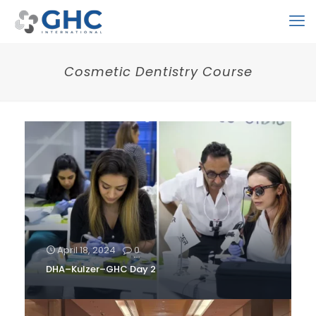
Cosmetic Dentistry Course
April 18, 2024
0
DHA–Kulzer–GHC Day 2