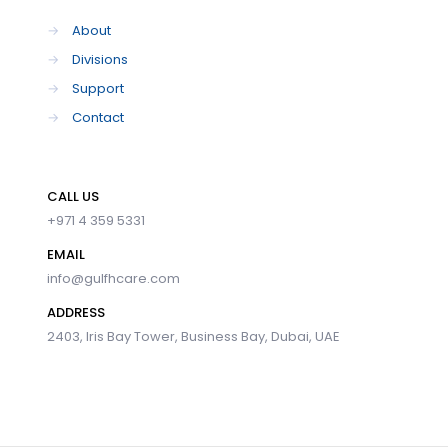
→
About
→
Divisions
→
Support
→
Contact
CALL US
+971 4 359 5331
EMAIL
info@gulfhcare.com
ADDRESS
2403, Iris Bay Tower, Business Bay, Dubai, UAE