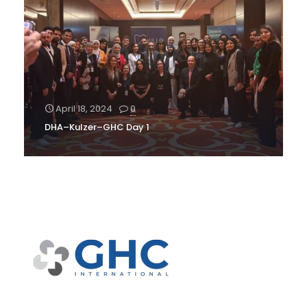
April 18, 2024
0
DHA–Kulzer–GHC Day 1